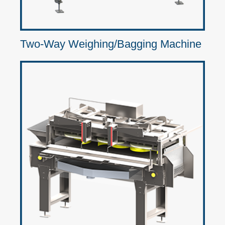
Two-Way Weighing/Bagging Machine