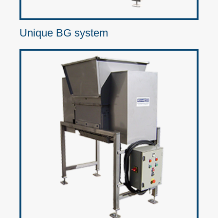
Unique BG system