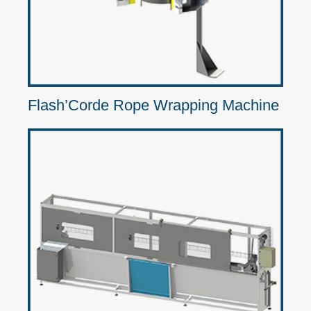
Flash’Corde Rope Wrapping Machine