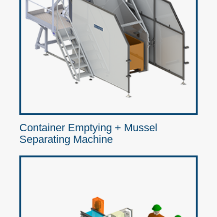
Container Emptying + Mussel
Separating Machine