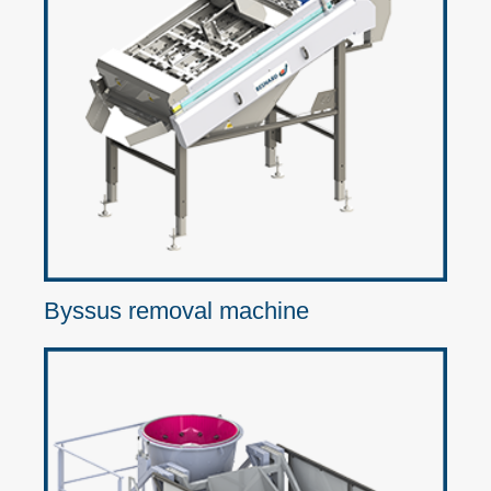
Byssus removal machine