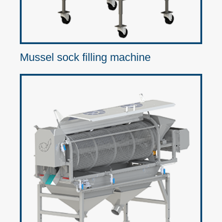
Mussel sock filling machine