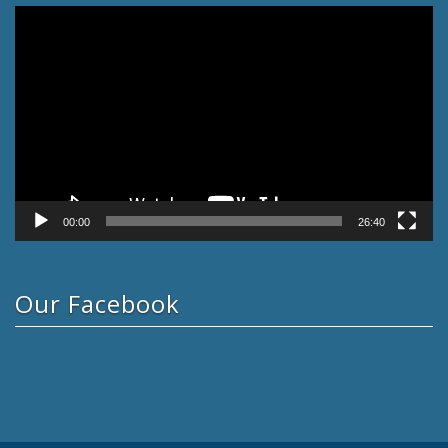
Video
Player
00:00
26:40
Our Facebook