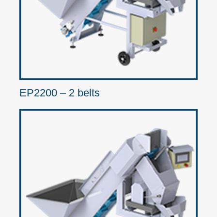
EP2200 – 2 belts