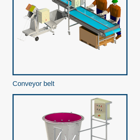
Conveyor belt