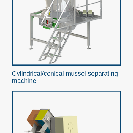
Cylindrical/conical mussel separating
machine