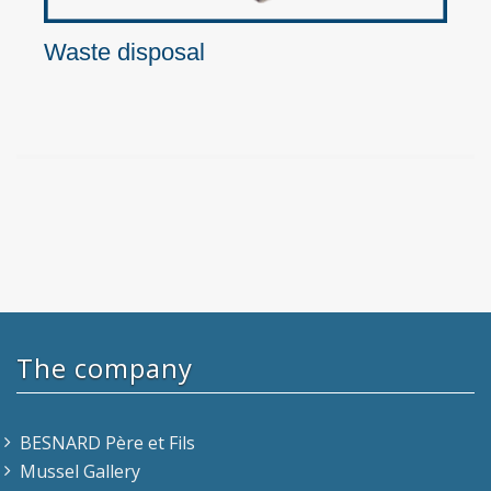
Waste disposal
The company
BESNARD Père et Fils
Mussel Gallery