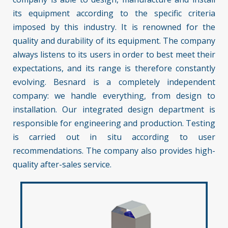
its equipment according to the specific criteria
imposed by this industry. It is renowned for the
quality and durability of its equipment. The company
always listens to its users in order to best meet their
expectations, and its range is therefore constantly
evolving. Besnard is a completely independent
company: we handle everything, from design to
installation. Our integrated design department is
responsible for engineering and production. Testing
is carried out in situ according to user
recommendations. The company also provides high-
quality after-sales service.