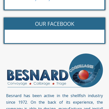
OUR FACEBOOK
Besnard has been active in the shellfish industry
since 1972. On the back of its experience, the
company is able to design, manufacture and install