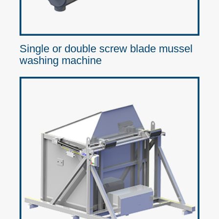
Single or double screw blade mussel
washing machine