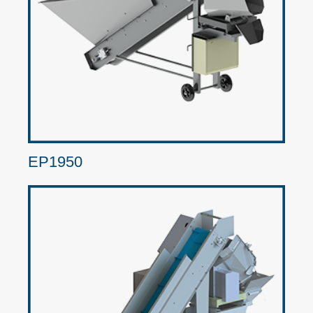
EP1950