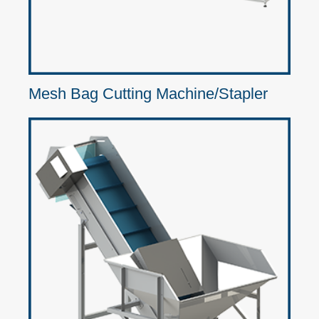
Mesh Bag Cutting Machine/Stapler