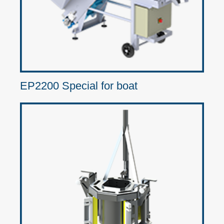
EP2200 Special for boat