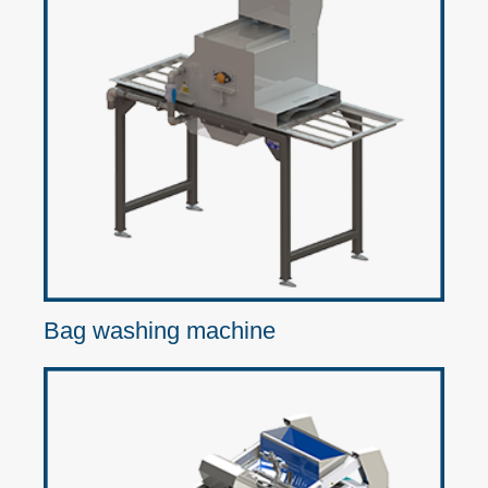
Bag washing machine