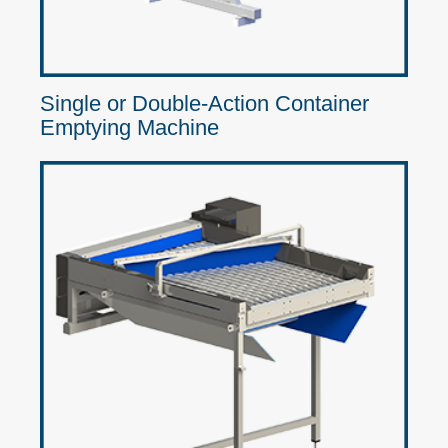
Single or Double-Action Container
Emptying Machine