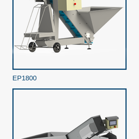
EP1800