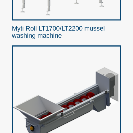
Myti Roll LT1700/LT2200 mussel
washing machine