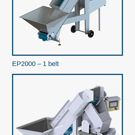
EP2000 – 1 belt