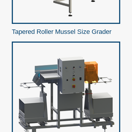
Tapered Roller Mussel Size Grader