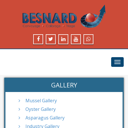
Toggl
navig
GALLERY
Mussel Gallery
Oyster Gallery
Asparagus Gallery
Industry Gallery