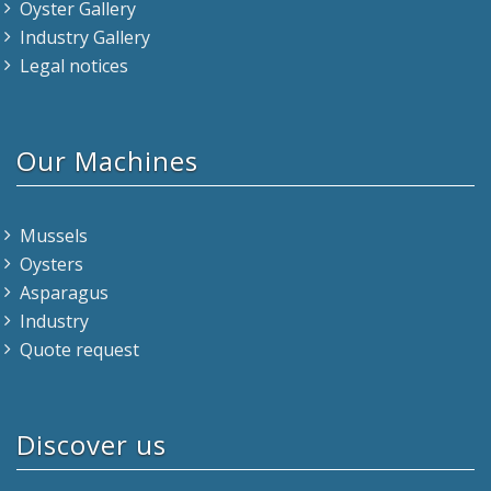
Oyster Gallery
Industry Gallery
Legal notices
Our Machines
Mussels
Oysters
Asparagus
Industry
Quote request
Discover us