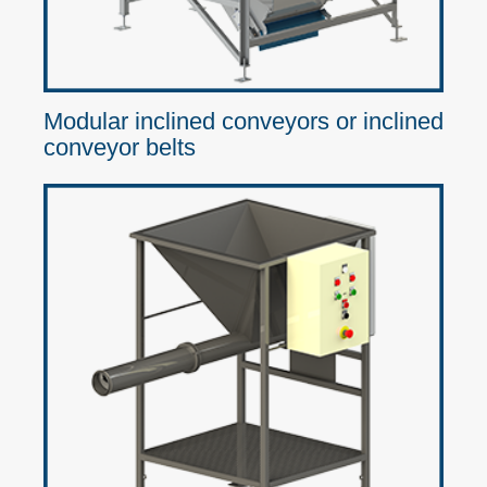
Modular inclined conveyors or inclined
conveyor belts