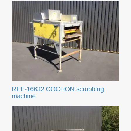
REF-16632 COCHON scrubbing
machine