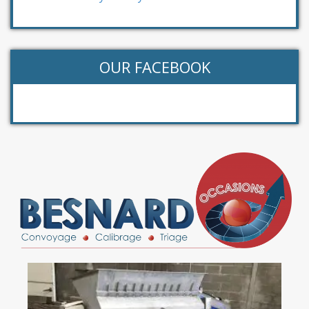
OUR FACEBOOK