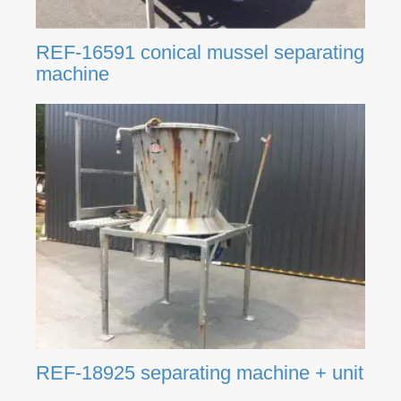
REF-16591 conical mussel separating
machine
REF-18925 separating machine + unit