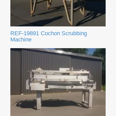
REF-19891 Cochon Scrubbing
Machine