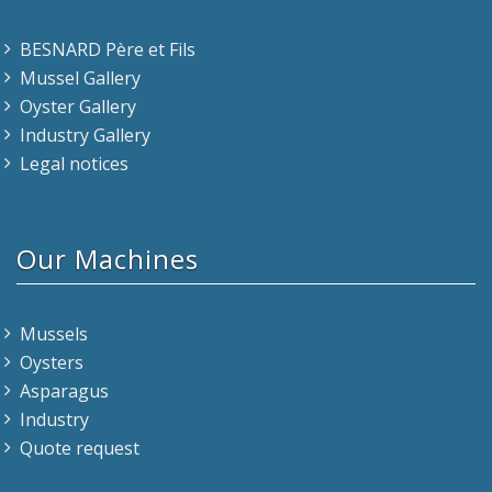
BESNARD Père et Fils
Mussel Gallery
Oyster Gallery
Industry Gallery
Legal notices
Our Machines
Mussels
Oysters
Asparagus
Industry
Quote request