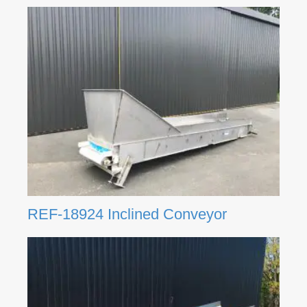
REF-18924 Inclined Conveyor