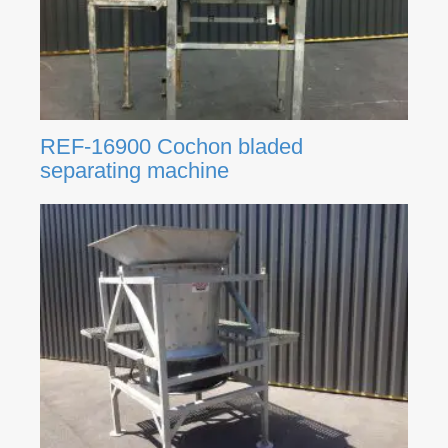
REF-16900 Cochon bladed
separating machine