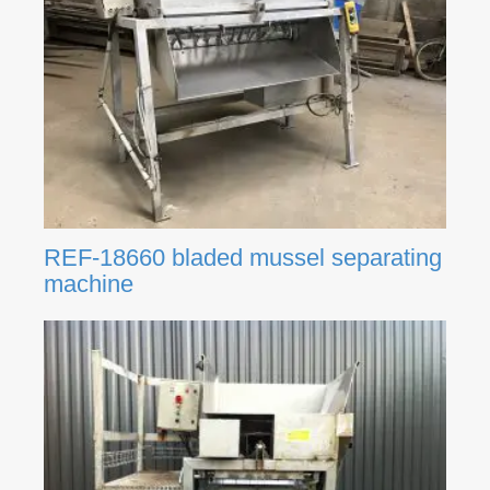
REF-18660 bladed mussel separating
machine