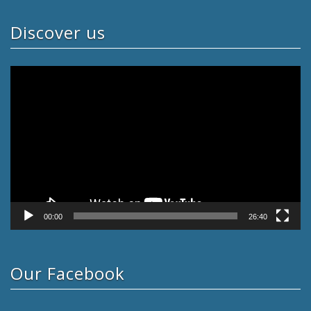
Discover us
Video
Player
00:00
26:40
Our Facebook