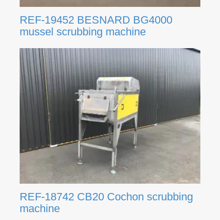
REF-19452 BESNARD BG4000
mussel scrubbing machine
REF-18742 CB20 Cochon scrubbing
machine