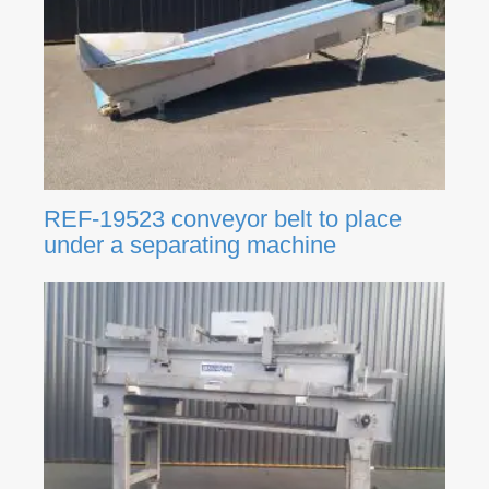
REF-19523 conveyor belt to place
under a separating machine