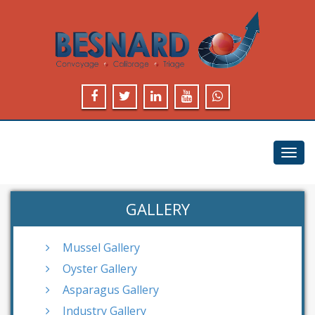
Toggl
navig
GALLERY
Mussel Gallery
Oyster Gallery
Asparagus Gallery
Industry Gallery