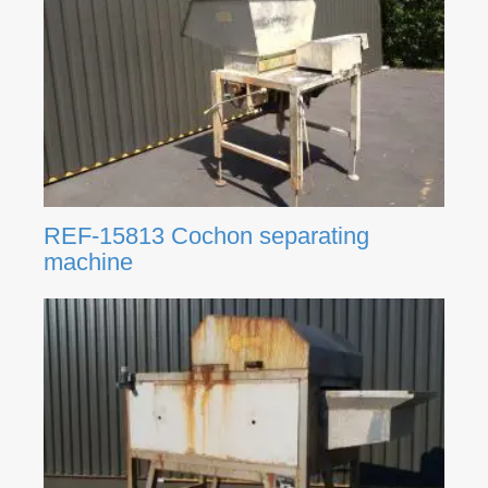
REF-15813 Cochon separating
machine