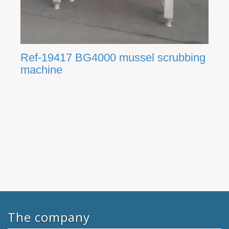
Ref-19417 BG4000 mussel scrubbing
machine
The company