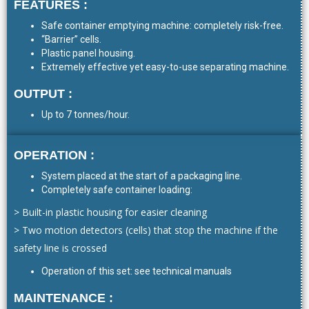
FEATURES :
Safe container emptying machine: completely risk-free.
“Barrier” cells.
Plastic panel housing.
Extremely effective yet easy-to-use separating machine.
OUTPUT :
Up to 7 tonnes/hour.
OPERATION :
System placed at the start of a packaging line.
Completely safe container loading:
> Built-in plastic housing for easier cleaning
> Two motion detectors (cells) that stop the machine if the
safety line is crossed
Operation of this set: see technical manuals
MAINTENANCE :