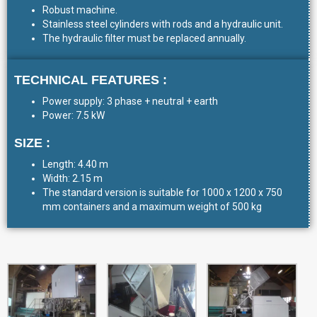
Robust machine.
Stainless steel cylinders with rods and a hydraulic unit.
The hydraulic filter must be replaced annually.
TECHNICAL FEATURES :
Power supply: 3 phase + neutral + earth
Power: 7.5 kW
SIZE :
Length: 4.40 m
Width: 2.15 m
The standard version is suitable for 1000 x 1200 x 750
mm containers and a maximum weight of 500 kg