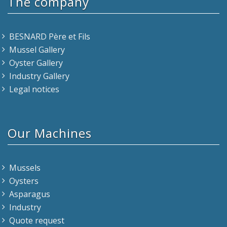
The company
BESNARD Père et Fils
Mussel Gallery
Oyster Gallery
Industry Gallery
Legal notices
Our Machines
Mussels
Oysters
Asparagus
Industry
Quote request