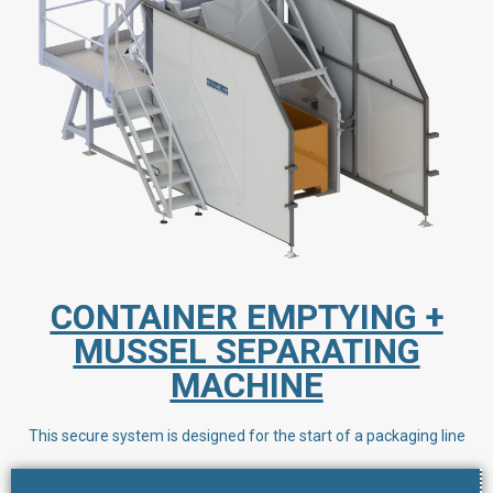
CONTAINER EMPTYING +
MUSSEL SEPARATING
MACHINE
This secure system is designed for the start of a packaging line