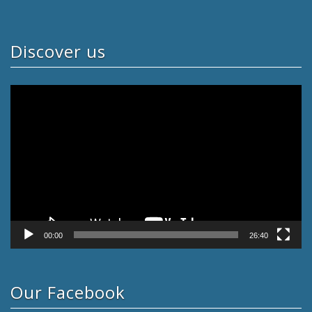
Discover us
Video
Player
00:00
26:40
Our Facebook