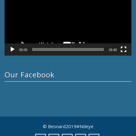
00:00
26:40
Our Facebook
© Besnard2019#Ndeye