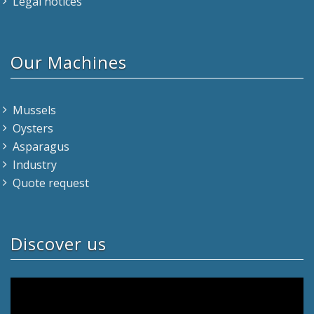
Legal notices
Our Machines
Mussels
Oysters
Asparagus
Industry
Quote request
Discover us
Video
Player