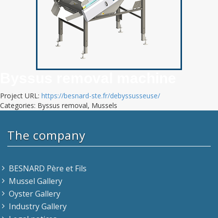
Byssus removal machine
Project URL:
https://besnard-ste.fr/debyssusseuse/
Categories: Byssus removal, Mussels
The company
BESNARD Père et Fils
Mussel Gallery
Oyster Gallery
Industry Gallery