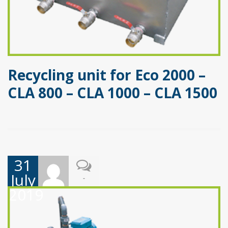
Recycling unit for Eco 2000 –
CLA 800 – CLA 1000 – CLA 1500
31
July
-
2019