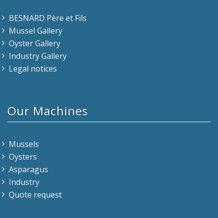
BESNARD Père et Fils
Mussel Gallery
Oyster Gallery
Industry Gallery
Legal notices
Our Machines
Mussels
Oysters
Asparagus
Industry
Quote request