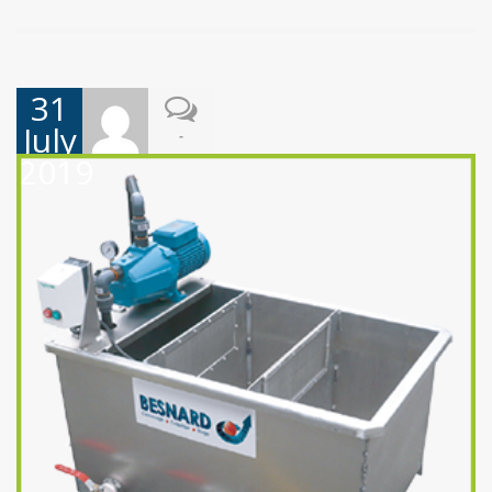
31
July
-
2019