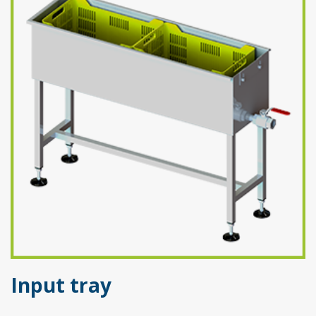
Input tray