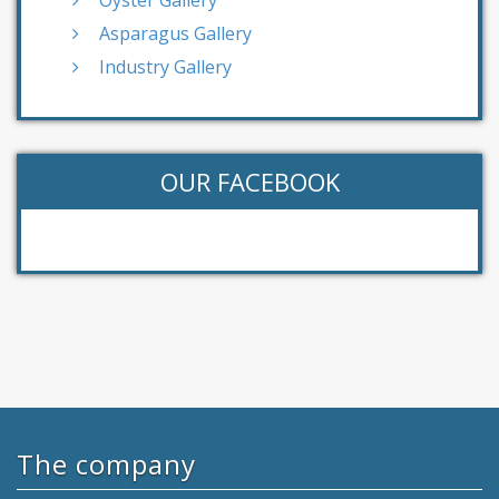
Oyster Gallery
Asparagus Gallery
Industry Gallery
OUR FACEBOOK
The company