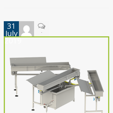
31
July
-
2019