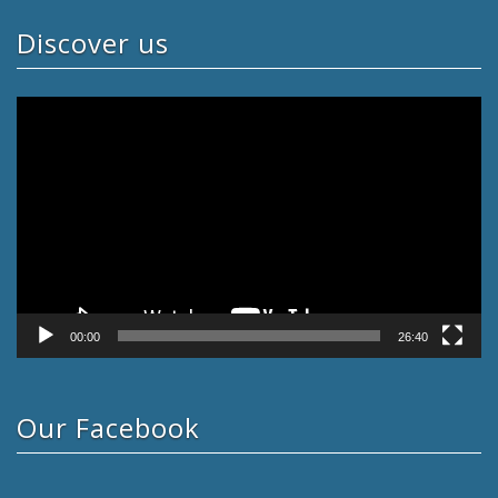
Discover us
Video
Player
00:00
26:40
Our Facebook