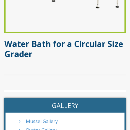
Water Bath for a Circular Size
Grader
GALLERY
Mussel Gallery