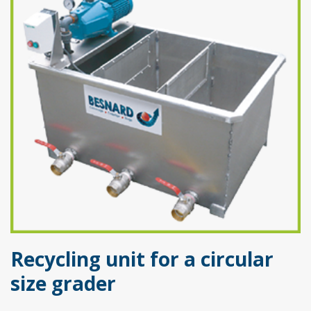
Recycling unit for a circular
size grader