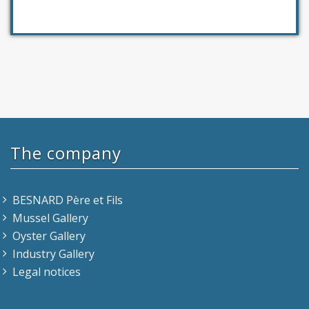
The company
BESNARD Père et Fils
Mussel Gallery
Oyster Gallery
Industry Gallery
Legal notices