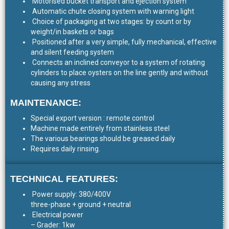
Motorised bucket transport and ejection system
Automatic chute closing system with warning light
Choice of packaging at two stages: by count or by
weight/in baskets or bags
Positioned after a very simple, fully mechanical, effective
and silent feeding system
Connects an inclined conveyor to a system of rotating
cylinders to place oysters on the line gently and without
causing any stress
MAINTENANCE:
Special export version : remote control
Machine made entirely from stainless steel
The various bearings should be greased daily
Requires daily rinsing.
TECHNICAL FEATURES:
Power supply: 380/400V
three-phase + ground + neutral
Electrical power
– Grader: 1kw