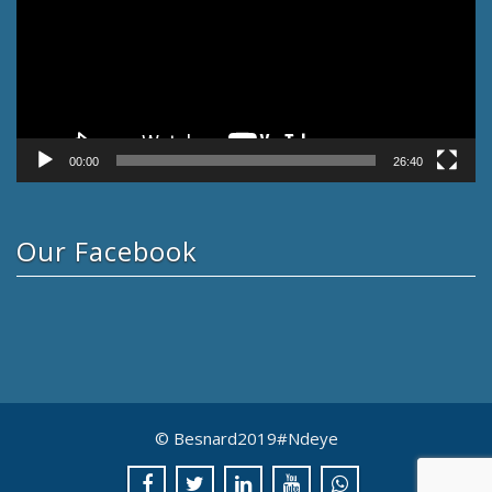
00:00
26:40
Our Facebook
© Besnard2019#Ndeye