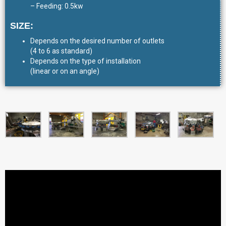
– Feeding: 0.5kw
SIZE:
Depends on the desired number of outlets
(4 to 6 as standard)
Depends on the type of installation
(linear or on an angle)