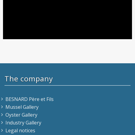
The company
BESNARD Père et Fils
Mussel Gallery
Oyster Gallery
Industry Gallery
Legal notices