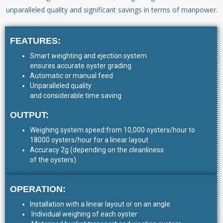
unparalleled quality and significant savings in terms of manpower.
FEATURES:
Smart weighting and ejection system
ensures accurate oyster grading
Automatic or manual feed
Unparalleled quality
and considerable time saving
OUTPUT:
Weighing system speed:from 10,000 oysters/hour to
18000 oysters/hour for a linear layout
Accuracy 2g (depending on the cleanliness
of the oysters)
OPERATION:
Installation with a linear layout or on an angle
Individual weighing of each oyster