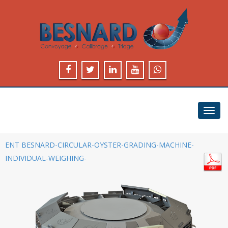
Toggl
navig
ENT BESNARD-CIRCULAR-OYSTER-GRADING-MACHINE-
INDIVIDUAL-WEIGHING-