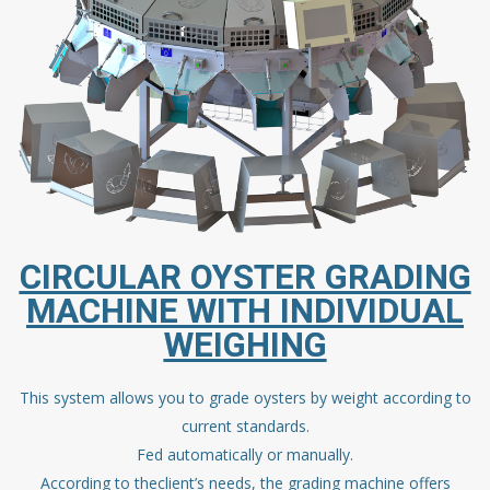
CIRCULAR OYSTER GRADING
MACHINE WITH INDIVIDUAL
WEIGHING
This system allows you to grade oysters by weight according to
current standards.
Fed automatically or manually.
According to theclient’s needs, the grading machine offers