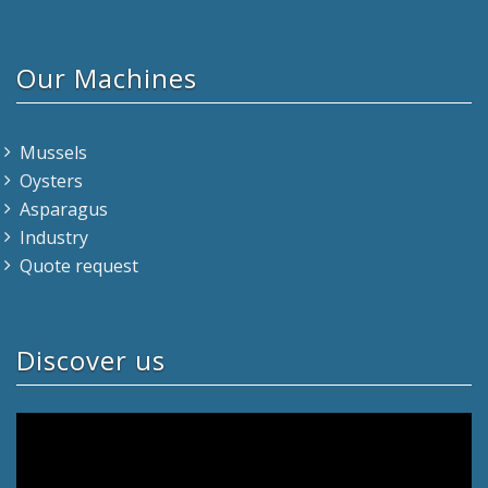
Our Machines
Mussels
Oysters
Asparagus
Industry
Quote request
Discover us
Video
Player